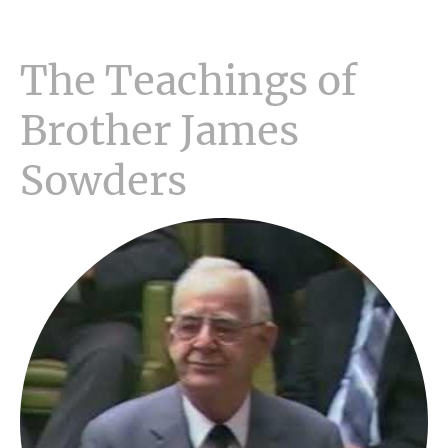
The Teachings of
Brother James
Sowders