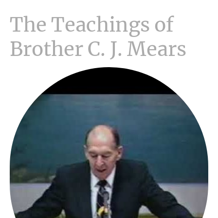
The Teachings of
Brother C. J. Mears