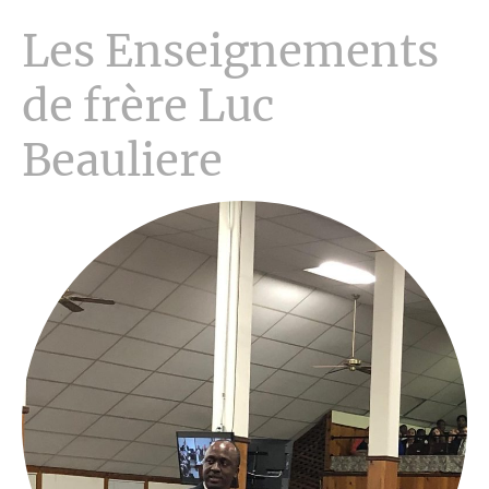
Les Enseignements
de frère Luc
Beauliere