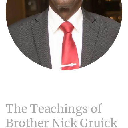
The Teachings of
Brother Nick Gruick