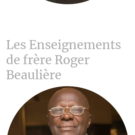
Les Enseignements
de frère Roger
Beaulière