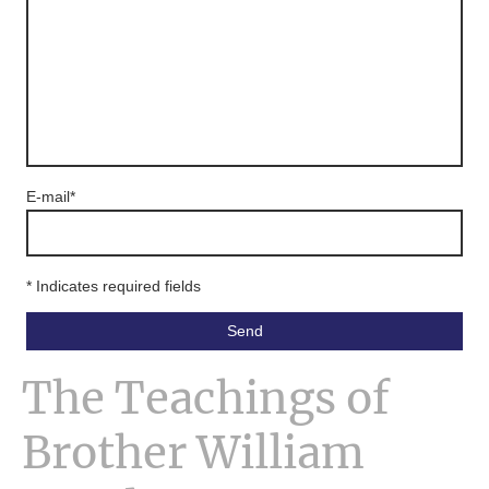
E-mail
*
* Indicates required fields
Send
The Teachings of
Brother William