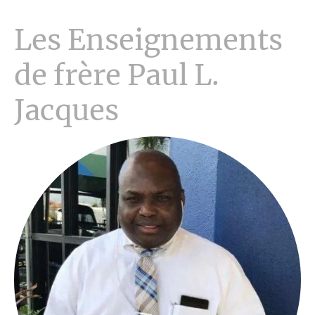
Les Enseignements
de frère Paul L.
Jacques