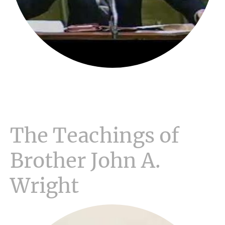
The Teachings of
Brother John A.
Wright