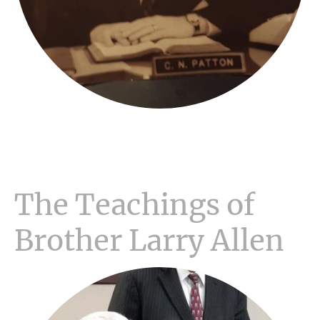
The Teachings of
Brother Larry Allen