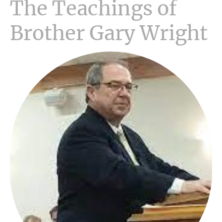
The Teachings of
Brother Gary Wright