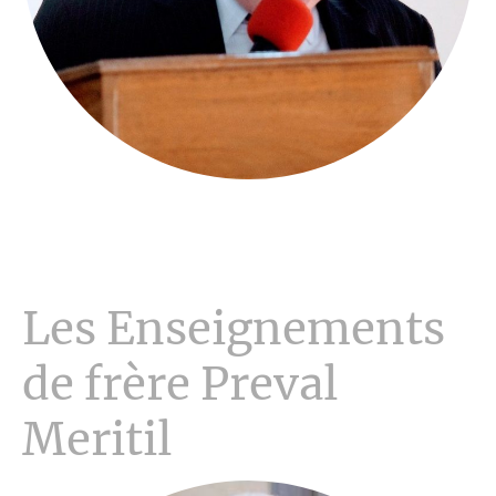
Les Enseignements
de frère Preval
Meritil