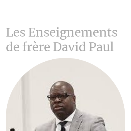
Les Enseignements
de frère David Paul