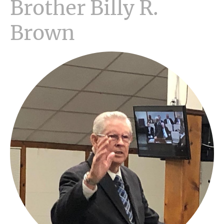
Brother Billy R.
Brown