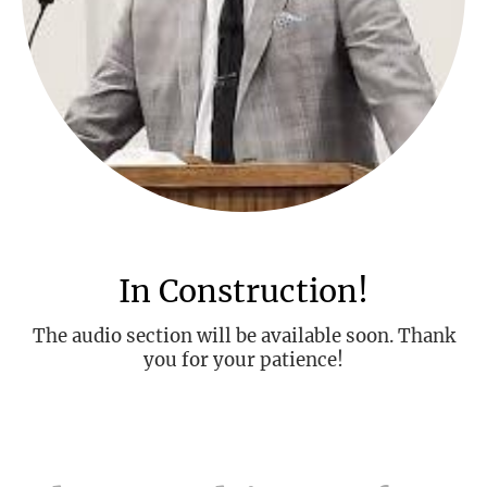
In Construction!
The audio section will be available soon. Thank
you for your patience!