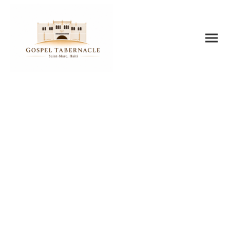
AUDIO
RESOURCES