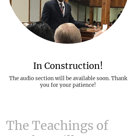
In Construction!
The audio section will be available soon. Thank
you for your patience!
The Teachings of