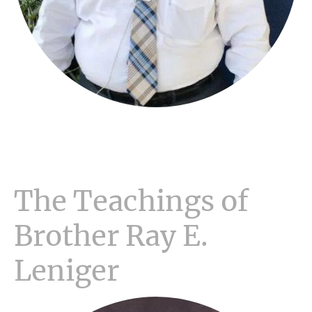
The Teachings of
Brother Ray E.
Leniger