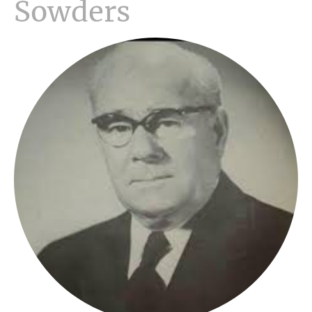
Sowders