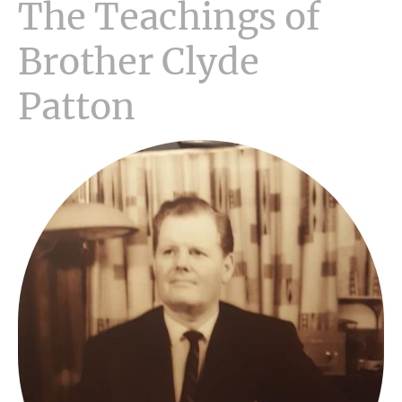
The Teachings of
Brother Clyde
Patton