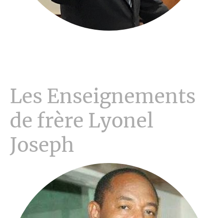
Les Enseignements
de frère Lyonel
Joseph