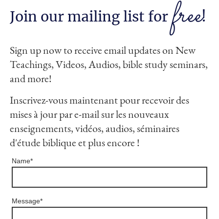
free
Join our mailing list for
!
Sign up now to receive email updates on New
Teachings, Videos, Audios, bible study seminars,
and more!
Inscrivez-vous maintenant pour recevoir des
mises à jour par e-mail sur les nouveaux
enseignements, vidéos, audios, séminaires
d'étude biblique et plus encore !
Name
*
Message
*