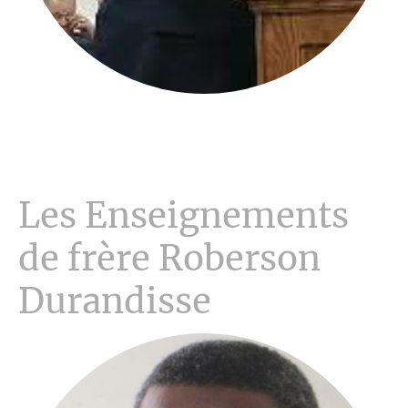
Les Enseignements
de frère Roberson
Durandisse