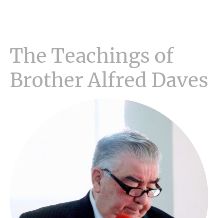
The Teachings of
Brother Alfred Daves