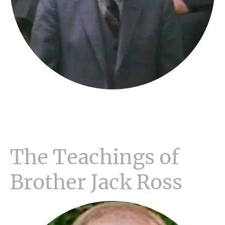
The Teachings of
Brother Jack Ross